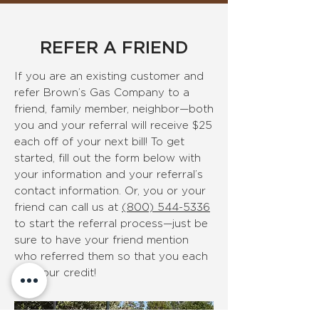
REFER A FRIEND
If you are an existing customer and
refer Brown’s Gas Company to a
friend, family member, neighbor—both
you and your referral will receive $25
each off of your next bill!
To get
started, fill out the form below with
your information and your referral’s
contact information. Or, you or your
friend can call us at
(800) 544-5336
to start the referral process—just be
sure to have your friend mention
who referred them so that you each
get your credit!