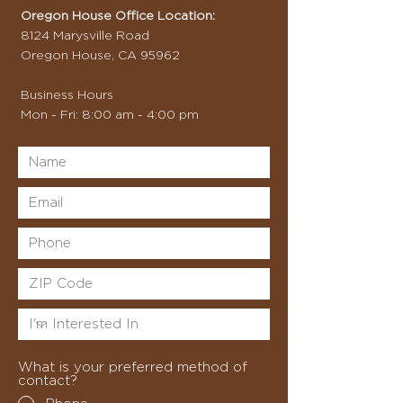
Oregon House Office Location:
8124 Marysville Road
Oregon House, CA 95962
Business Hours
Mon - Fri: 8:00 am - 4:00 pm
What is your preferred method of
contact?