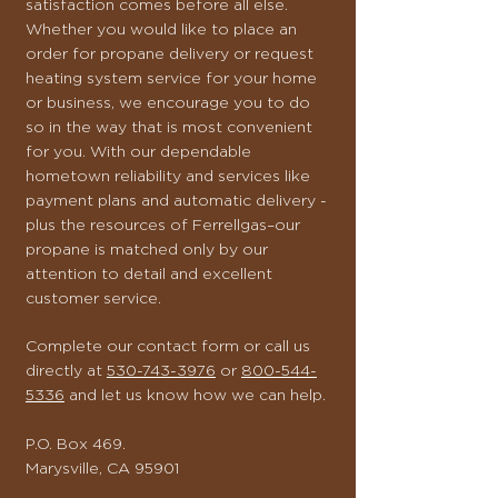
satisfaction comes before all else.
Whether you would like to place an
order for propane delivery or request
heating system service for your home
or business, we encourage you to do
so in the way that is most convenient
for you. With our dependable
hometown reliability and services like
payment plans and automatic delivery -
plus the resources of Ferrellgas–our
propane is matched only by our
attention to detail and excellent
customer service.
Complete our contact form or call us
directly at
530-743-3976
or
800-544-
5336
and let us know how we can help.
P.O. Box 469.
Marysville, CA 95901