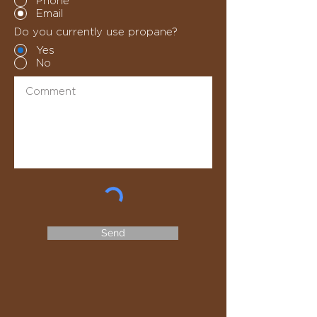
Phone
Email
Do you currently use propane?
Yes
No
Send