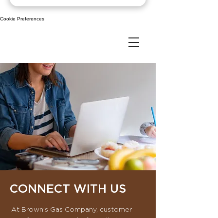
Cookie Preferences
CONNECT WITH US
​At Brown’s Gas Company, customer