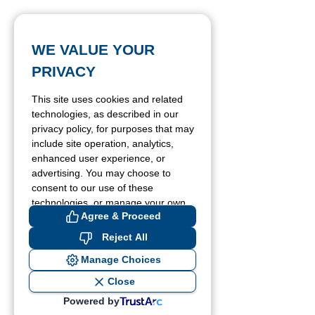
WE VALUE YOUR
PRIVACY
This site uses cookies and related
technologies, as described in our
privacy policy, for purposes that may
include site operation, analytics,
enhanced user experience, or
advertising. You may choose to
consent to our use of these
technologies, or manage your own
Agree & Proceed
preferences.
Reject All
Manage Choices
Close
Powered by